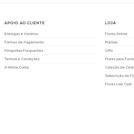
APOIO AO CLIENTE
LOJA
Entregas e Horários
Flores Online
Formas de Pagamento
Plantas
Perguntas Frequentes
Gifts
Termos e Condições
Flores para Fune
A Minha Conta
Coleção de Cest
Subscrição de Fl
Flores Low Cost