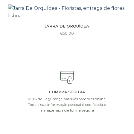
be
€75.00
has
chosen
multiple
on
variants.
the
JARRA DE ORQUÍDEA
The
product
€
50.00
options
page
may
be
chosen
on
the
product
page
COMPRA SEGURA
100% de Segurança nas suas compras online.
Toda a sua informação pessoal é codificada e
armazenada de forma segura