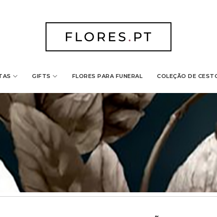
TAS
GIFTS
FLORES PARA FUNERAL
COLEÇÃO DE CEST