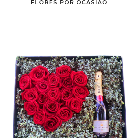
FLORES POR OCASIÃO