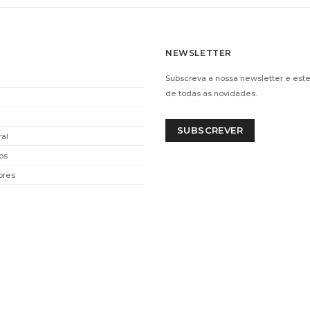
NEWSLETTER
Subscreva a nossa newsletter e este
de todas as novidades.
SUBSCREVER
ral
os
ores