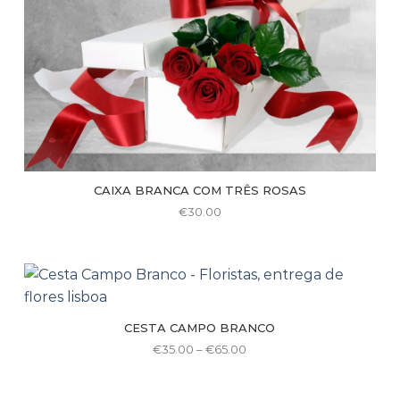
the
product
page
CAIXA BRANCA COM TRÊS ROSAS
€
30.00
CESTA CAMPO BRANCO
Price
€
35.00
–
€
65.00
range:
This
€35.00
through
product
€65.00