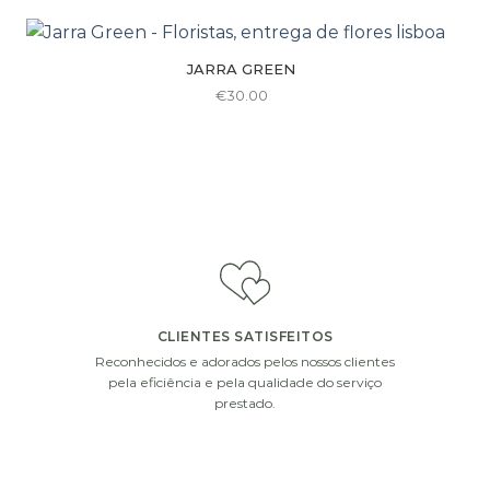
be
chosen
on
JARRA GREEN
the
€
30.00
product
page
CLIENTES SATISFEITOS
Reconhecidos e adorados pelos nossos clientes
pela eficiência e pela qualidade do serviço
prestado.