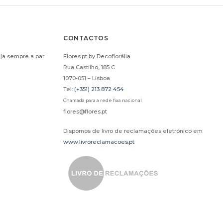
CONTACTOS
ja sempre a par
Flores.pt by Decoflorália
Rua Castilho, 185 C
1070-051 – Lisboa
Tel:
(+351) 213 872 454
Chamada para a rede fixa nacional
flores@flores.pt
Dispomos de livro de reclamações eletrónico em
www.livroreclamacoes.pt