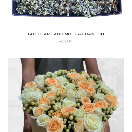
BOX HEART AND MOET & CHANDON
€
97.00