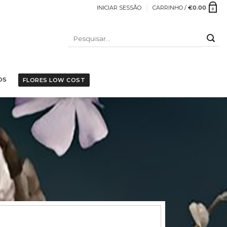
INICIAR SESSÃO
CARRINHO /
€
0.00
0
PESQUISAR
POR:
OS
FLORES LOW COST