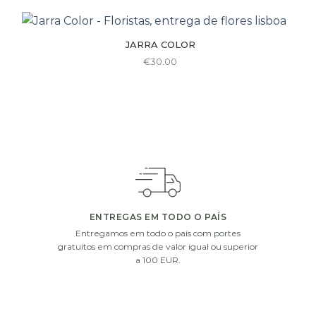
€110.00
has
multiple
JARRA COLOR
variants.
€
30.00
The
options
may
be
chosen
on
the
product
page
ENTREGAS EM TODO O PAÍS
Entregamos em todo o país com portes
gratuitos em compras de valor igual ou superior
a 100 EUR.